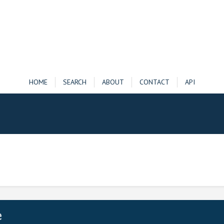
HOME
SEARCH
ABOUT
CONTACT
API