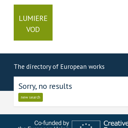
LUMIERE
VOD
The directory of European works
Sorry, no results
new search