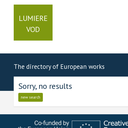
LUMIERE
VOD
The directory of European works
Sorry, no results
new search