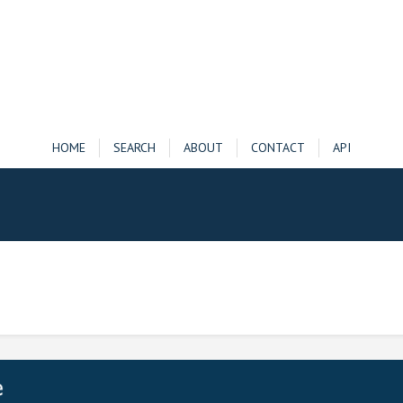
HOME
SEARCH
ABOUT
CONTACT
API