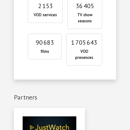
2 153
36 405
VOD services
TV show
seasons
90 683
1 705 643
films
VOD
presences
Partners