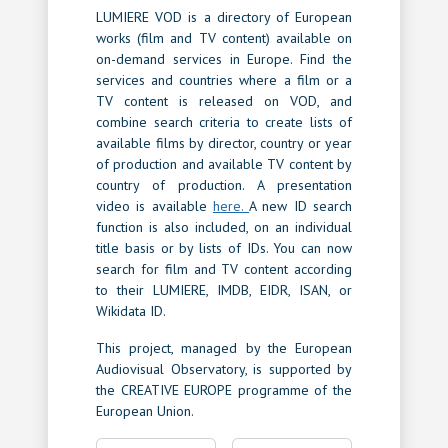
LUMIERE VOD is a directory of European
works (film and TV content) available on
on-demand services in Europe. Find the
services and countries where a film or a
TV content is released on VOD, and
combine search criteria to create lists of
available films by director, country or year
of production and available TV content by
country of production. A presentation
video is available
here.
A new ID search
function is also included, on an individual
title basis or by lists of IDs. You can now
search for film and TV content according
to their LUMIERE, IMDB, EIDR, ISAN, or
Wikidata ID.
This project, managed by the European
Audiovisual Observatory, is supported by
the CREATIVE EUROPE programme of the
European Union.