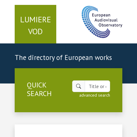
LUMIERE
VOD
The directory of European works
QUICK
SEARCH
advanced search